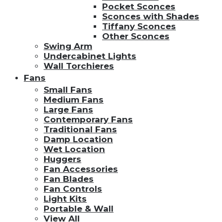
Pocket Sconces
Sconces with Shades
Tiffany Sconces
Other Sconces
Swing Arm
Undercabinet Lights
Wall Torchieres
Fans
Small Fans
Medium Fans
Large Fans
Contemporary Fans
Traditional Fans
Damp Location
Wet Location
Huggers
Fan Accessories
Fan Blades
Fan Controls
Light Kits
Portable & Wall
View All