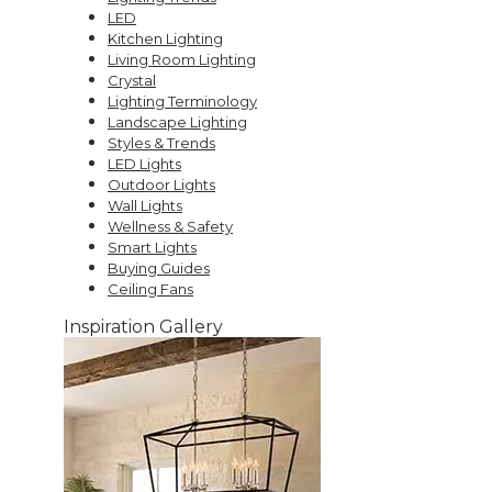
LED
Kitchen Lighting
Living Room Lighting
Crystal
Lighting Terminology
Landscape Lighting
Styles & Trends
LED Lights
Outdoor Lights
Wall Lights
Wellness & Safety
Smart Lights
Buying Guides
Ceiling Fans
Inspiration Gallery