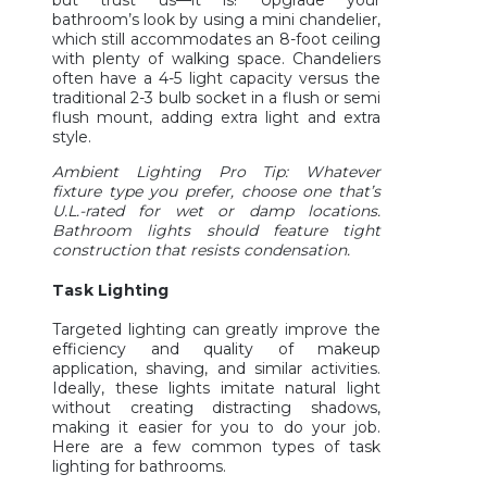
bathroom’s look by using a mini chandelier,
which still accommodates an 8-foot ceiling
with plenty of walking space. Chandeliers
often have a 4-5 light capacity versus the
traditional 2-3 bulb socket in a flush or semi
flush mount, adding extra light and extra
style.
Ambient Lighting Pro Tip: Whatever
fixture type you prefer, choose one that’s
U.L.-rated for wet or damp locations.
Bathroom lights should feature tight
construction that resists condensation.
Task Lighting
Targeted lighting can greatly improve the
efficiency and quality of makeup
application, shaving, and similar activities.
Ideally, these lights imitate natural light
without creating distracting shadows,
making it easier for you to do your job.
Here are a few common types of task
lighting for bathrooms.