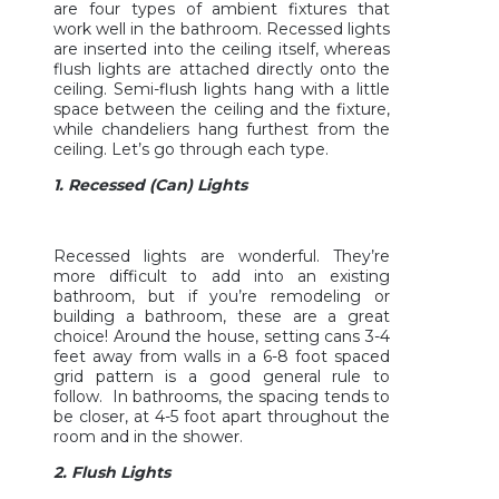
are four types of ambient fixtures that
work well in the bathroom. Recessed lights
are inserted into the ceiling itself, whereas
flush lights are attached directly onto the
ceiling. Semi-flush lights hang with a little
space between the ceiling and the fixture,
while chandeliers hang furthest from the
ceiling. Let’s go through each type.
1. Recessed (Can) Lights
Recessed lights are wonderful. They’re
more difficult to add into an existing
bathroom, but if you’re remodeling or
building a bathroom, these are a great
choice! Around the house, setting cans 3-4
feet away from walls in a 6-8 foot spaced
grid pattern is a good general rule to
follow. In bathrooms, the spacing tends to
be closer, at 4-5 foot apart throughout the
room and in the shower.
2. Flush Lights