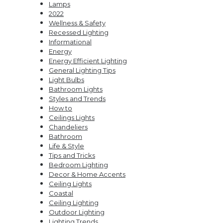
Lamps
Strip
Perfect
2022
Lights
Kitchen
Wellness & Safety
Pendants
Recessed Lighting
Informational
Energy
Energy Efficient Lighting
General Lighting Tips
Light Bulbs
Bathroom Lights
Styles and Trends
How to
Ceilings Lights
Chandeliers
Bathroom
Life & Style
Tips and Tricks
Bedroom Lighting
Decor & Home Accents
Ceiling Lights
Coastal
Ceiling Lighting
Outdoor Lighting
Lighting Trends