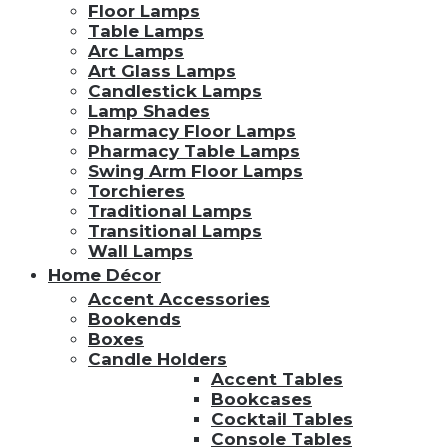
Floor Lamps
Table Lamps
Arc Lamps
Art Glass Lamps
Candlestick Lamps
Lamp Shades
Pharmacy Floor Lamps
Pharmacy Table Lamps
Swing Arm Floor Lamps
Torchieres
Traditional Lamps
Transitional Lamps
Wall Lamps
Home Décor
Accent Accessories
Bookends
Boxes
Candle Holders
Accent Tables
Bookcases
Cocktail Tables
Console Tables