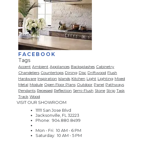
FACEBOOK
Tags
Accent
Ambient
Appliances
Backsplashes
Cabinetry
Chandeliers
Countertops
Dining
Disc
Driftwood
Flush
Hardware
Inspiration
Islands
Kitchen
Light
Lighting
Mixed
Metal
Module
Open Floor Plans
Outdoor
Panel
Pathways
Pendants
Recessed
Reflection
Semi-Flush
Stone
Strip
Task
Track
Wood
VISIT OUR SHOWROOM
11111 San Jose Blvd
Jacksonville, FL 32223
Phone: 904.880.8499
Mon - Fri: 10 AM - 6 PM
Saturday: 10 AM - 5 PM