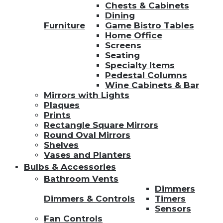
Chests & Cabinets
Dining
Furniture
Game Bistro Tables
Home Office
Screens
Seating
Specialty Items
Pedestal Columns
Wine Cabinets & Bar
Mirrors with Lights
Plaques
Prints
Rectangle Square Mirrors
Round Oval Mirrors
Shelves
Vases and Planters
Bulbs & Accessories
Bathroom Vents
Dimmers
Dimmers & Controls
Timers
Sensors
Fan Controls