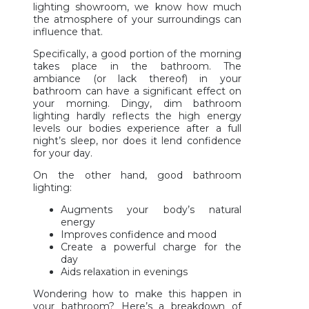
lighting showroom, we know how much
the atmosphere of your surroundings can
influence that.
Specifically, a good portion of the morning
takes place in the bathroom. The
ambiance (or lack thereof) in your
bathroom can have a significant effect on
your morning. Dingy, dim bathroom
lighting hardly reflects the high energy
levels our bodies experience after a full
night’s sleep, nor does it lend confidence
for your day.
On the other hand, good bathroom
lighting:
Augments your body’s natural
energy
Improves confidence and mood
Create a powerful charge for the
day
Aids relaxation in evenings
Wondering how to make this happen in
your bathroom? Here’s a breakdown of