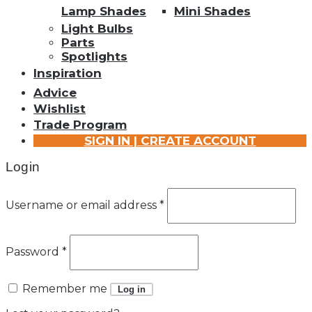
Lamp Shades
Mini Shades
Light Bulbs
Parts
Spotlights
Inspiration
Advice
Wishlist
Trade Program
SIGN IN | CREATE ACCOUNT
Login
Username or email address
*
Password
*
Remember me
Log in