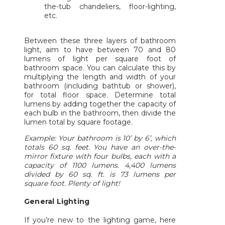
the-tub chandeliers, floor-lighting,
etc.
Between these three layers of bathroom
light, aim to have between 70 and 80
lumens of light per square foot of
bathroom space. You can calculate this by
multiplying the length and width of your
bathroom (including bathtub or shower),
for total floor space. Determine total
lumens by adding together the capacity of
each bulb in the bathroom, then divide the
lumen total by square footage.
Example: Your bathroom is 10’ by 6’, which
totals 60 sq. feet. You have an over-the-
mirror fixture with four bulbs, each with a
capacity of 1100 lumens. 4,400 lumens
divided by 60 sq. ft. is 73 lumens per
square foot. Plenty of light!
General Lighting
If you’re new to the lighting game, here