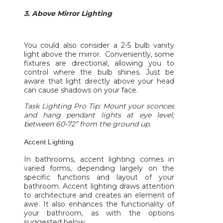
3. Above Mirror Lighting
You could also consider a 2-5 bulb vanity
light above the mirror. Conveniently, some
fixtures are directional, allowing you to
control where the bulb shines. Just be
aware that light directly above your head
can cause shadows on your face.
Task Lighting Pro Tip: Mount your sconces
and hang pendant lights at eye level;
between 60-72” from the ground up.
Accent Lighting
In bathrooms, accent lighting comes in
varied forms, depending largely on the
specific functions and layout of your
bathroom. Accent lighting draws attention
to architecture and creates an element of
awe. It also enhances the functionality of
your bathroom, as with the options
suggested below.