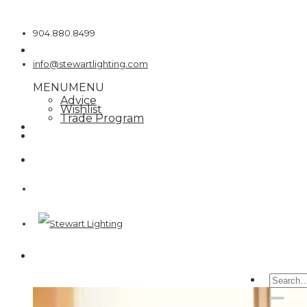
Skip
to
904.880.8499
content
info@stewartlighting.com
MENU
MENU
Advice
Wishlist
Trade Program
Searc
for: