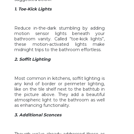
1. Toe-Kick Lights
Reduce in-the-dark stumbling by adding
motion sensor lights beneath your
bathroom vanity. Called “toe-kick lights”,
these motion-activated lights make
midnight trips to the bathroom effortless.
2. Soffit Lighting
Most common in kitchens, soffit lighting is
any kind of border or perimeter lighting,
like on the tile shelf next to the bathtub in
the picture above. They add a beautiful
atmospheric light to the bathroom as well
as enhancing functionality.
3. Additional Sconces