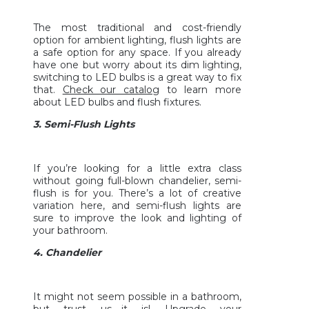
The most traditional and cost-friendly
option for ambient lighting, flush lights are
a safe option for any space. If you already
have one but worry about its dim lighting,
switching to LED bulbs is a great way to fix
that.
Check our catalog
to learn more
about LED bulbs and flush fixtures.
3. Semi-Flush Lights
If you’re looking for a little extra class
without going full-blown chandelier, semi-
flush is for you. There’s a lot of creative
variation here, and semi-flush lights are
sure to improve the look and lighting of
your bathroom.
4. Chandelier
It might not seem possible in a bathroom,
but trust us—it is! Upgrade your