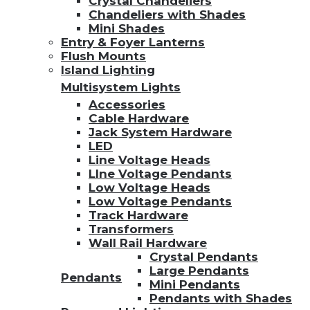
Crystal Chandeliers
Chandeliers with Shades
Mini Shades
Entry & Foyer Lanterns
Flush Mounts
Island Lighting
Multisystem Lights
Accessories
Cable Hardware
Jack System Hardware
LED
Line Voltage Heads
LIne Voltage Pendants
Low Voltage Heads
Low Voltage Pendants
Track Hardware
Transformers
Wall Rail Hardware
Crystal Pendants
Large Pendants
Pendants
Mini Pendants
Pendants with Shades