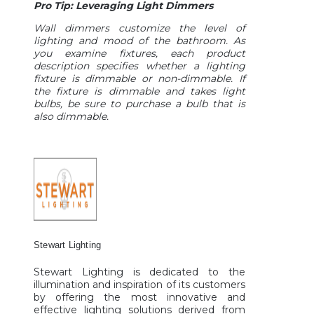
Pro Tip: Leveraging Light Dimmers
Wall dimmers customize the level of
lighting and mood of the bathroom. As
you examine fixtures, each product
description specifies whether a lighting
fixture is dimmable or non-dimmable. If
the fixture is dimmable and takes light
bulbs, be sure to purchase a bulb that is
also dimmable.
Stewart Lighting
Stewart Lighting is dedicated to the
illumination and inspiration of its customers
by offering the most innovative and
effective lighting solutions derived from