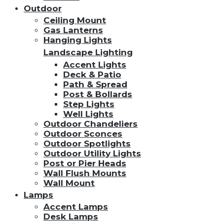
Outdoor
Ceiling Mount
Gas Lanterns
Hanging Lights
Landscape Lighting
Accent Lights
Deck & Patio
Path & Spread
Post & Bollards
Step Lights
Well Lights
Outdoor Chandeliers
Outdoor Sconces
Outdoor Spotlights
Outdoor Utility Lights
Post or Pier Heads
Wall Flush Mounts
Wall Mount
Lamps
Accent Lamps
Desk Lamps