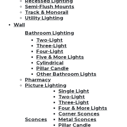
Recessed Lighting
Semi-Flush Mounts
Track & Monorail
Utility Lighting
Wall
Bathroom Lighting
Two-Light
Three-Light
Four-Light
Five & More Lights
Cylindrical
Pillar Candle
Other Bathroom Lights
Pharmacy
Picture Lighting
Single Light
Two-Light
Three-Light
Four & More Lights
Corner Sconces
Sconces
Metal Sconces
Pillar Candle