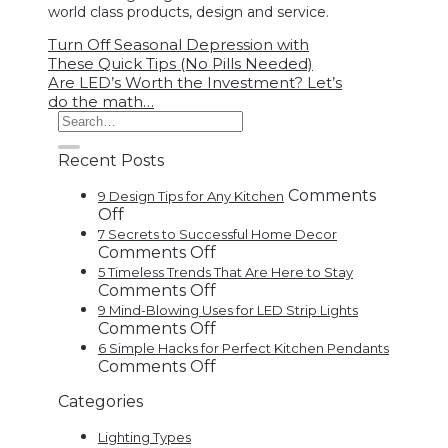
world class products, design and service.
Turn Off Seasonal Depression with
These Quick Tips (No Pills Needed)
Are LED’s Worth the Investment? Let’s
do the math…
Recent Posts
Comments
9 Design Tips for Any Kitchen
on
Off
9
7 Secrets to Successful Home Decor
Design
on
Comments Off
Tips
7
5 Timeless Trends That Are Here to Stay
for
Secrets
on
Comments Off
Any
to
5
9 Mind-Blowing Uses for LED Strip Lights
Kitchen
Successful
Timeless
on
Comments Off
Home
Trends
9
6 Simple Hacks for Perfect Kitchen Pendants
Decor
That
Mind-
on
Comments Off
Are
Blowing
6
Categories
Here
Uses
Simple
to
for
Hacks
Lighting Types
Stay
LED
for