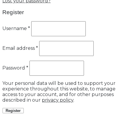
Lost your password?
Register
Username
*
Email address
*
Password
*
Your personal data will be used to support your
experience throughout this website, to manage
access to your account, and for other purposes
described in our
privacy policy
.
Register