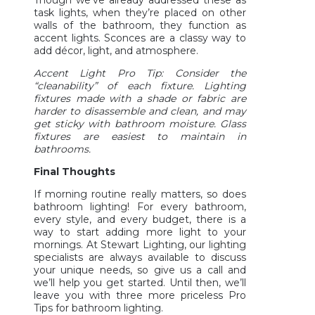
Though we’ve already addressed these as
task lights, when they’re placed on other
walls of the bathroom, they function as
accent lights. Sconces are a classy way to
add décor, light, and atmosphere.
Accent Light Pro Tip: Consider the
“cleanability” of each fixture. Lighting
fixtures made with a shade or fabric are
harder to disassemble and clean, and may
get sticky with bathroom moisture. Glass
fixtures are easiest to maintain in
bathrooms.
Final Thoughts
If morning routine really matters, so does
bathroom lighting! For every bathroom,
every style, and every budget, there is a
way to start adding more light to your
mornings. At Stewart Lighting, our lighting
specialists are always available to discuss
your unique needs, so give us a call and
we’ll help you get started. Until then, we’ll
leave you with three more priceless Pro
Tips for bathroom lighting.