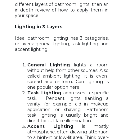
different layers of bathroom lights, then an
in-depth review of how to apply them in
your space.
Lighting in 3 Layers
Ideal bathroom lighting has 3 categories,
or layers: general lighting, task lighting, and
accent lighting.
General Lighting
lights a room
without help from other sources. Also
called ambient lighting, it is even-
spread and uniform. Can lighting is
one popular option here.
Task Lighting
addresses a specific
task. Pendant lights flanking a
vanity, for example, aid in makeup
application or shaving. Bathroom
task lighting is usually bright and
direct for full face illumination.
Accent Lighting
is mostly
atmospheric, often drawing attention
to a high-lit or low-lit area. Think over-