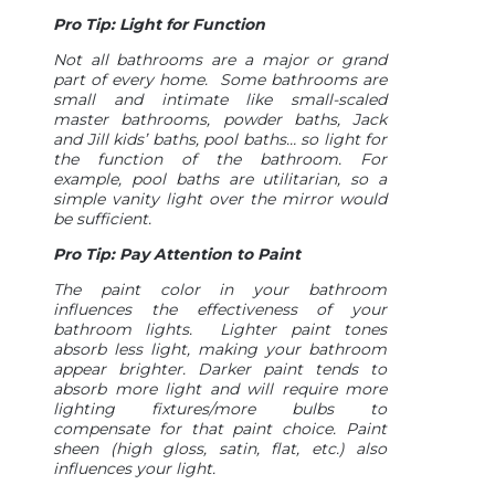
Pro Tip: Light for Function
Not all bathrooms are a major or grand
part of every home. Some bathrooms are
small and intimate like small-scaled
master bathrooms, powder baths, Jack
and Jill kids’ baths, pool baths… so light for
the function of the bathroom. For
example, pool baths are utilitarian, so a
simple vanity light over the mirror would
be sufficient.
Pro Tip: Pay Attention to Paint
The paint color in your bathroom
influences the effectiveness of your
bathroom lights. Lighter paint tones
absorb less light, making your bathroom
appear brighter. Darker paint tends to
absorb more light and will require more
lighting fixtures/more bulbs to
compensate for that paint choice. Paint
sheen (high gloss, satin, flat, etc.) also
influences your light.