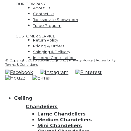
OUR COMPANY
About Us
Contact Us
Jacksonville Showroom
Trade Program
CUSTOMER SERVICE
Return Policy
Pricing & Orders
Shipping & Delivery
In-Home Consultations
© Copyright 2026 Stewart Lighting |
Privacy Policy
|
Accessibility
|
Terms & Conditions
Ceiling
Chandeliers
Large Chandeliers
Medium Chandeliers
Mini Chandeliers