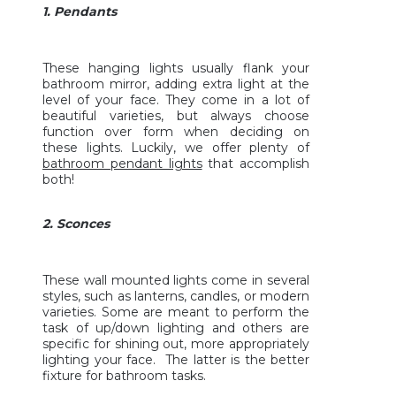
1. Pendants
These hanging lights usually flank your
bathroom mirror, adding extra light at the
level of your face. They come in a lot of
beautiful varieties, but always choose
function over form when deciding on
these lights. Luckily, we offer plenty of
bathroom pendant lights
that accomplish
both!
2. Sconces
These wall mounted lights come in several
styles, such as lanterns, candles, or modern
varieties. Some are meant to perform the
task of up/down lighting and others are
specific for shining out, more appropriately
lighting your face. The latter is the better
fixture for bathroom tasks.