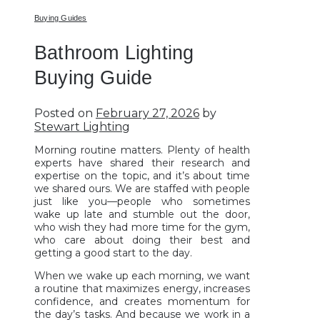
Buying Guides
Bathroom Lighting
Buying Guide
Posted on
February 27, 2026
by
Stewart Lighting
Morning routine matters. Plenty of health
experts have shared their research and
expertise on the topic, and it’s about time
we shared ours. We are staffed with people
just like you—people who sometimes
wake up late and stumble out the door,
who wish they had more time for the gym,
who care about doing their best and
getting a good start to the day.
When we wake up each morning, we want
a routine that maximizes energy, increases
confidence, and creates momentum for
the day’s tasks. And because we work in a