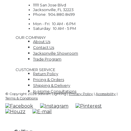
11111 San Jose Blvd
Jacksonville, FL 32223
Phone: 904.880.8499
Mon - Fri: 10 AM - 6 PM
Saturday: 10 AM - 5 PM
OUR COMPANY
About Us
Contact Us
Jacksonville Showroom
Trade Program
CUSTOMER SERVICE
Return Policy
Pricing & Orders
Shipping & Delivery
In-Home Consultations
© Copyright 2026 Stewart Lighting |
Privacy Policy
|
Accessibility
|
Terms & Conditions