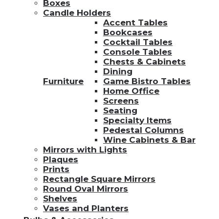
Boxes
Candle Holders
Accent Tables
Bookcases
Cocktail Tables
Console Tables
Chests & Cabinets
Dining
Furniture
Game Bistro Tables
Home Office
Screens
Seating
Specialty Items
Pedestal Columns
Wine Cabinets & Bar
Mirrors with Lights
Plaques
Prints
Rectangle Square Mirrors
Round Oval Mirrors
Shelves
Vases and Planters