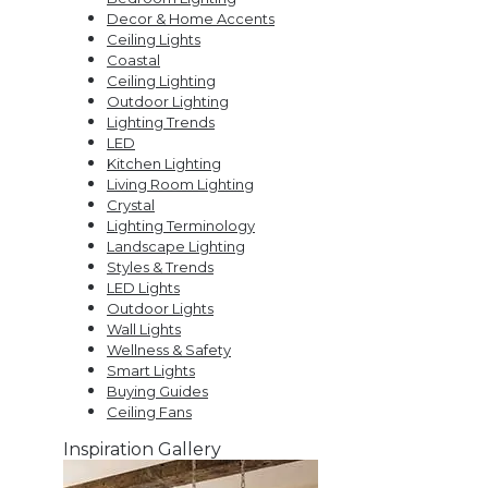
Decor & Home Accents
Ceiling Lights
Coastal
Ceiling Lighting
Outdoor Lighting
Lighting Trends
LED
Kitchen Lighting
Living Room Lighting
Crystal
Lighting Terminology
Landscape Lighting
Styles & Trends
LED Lights
Outdoor Lights
Wall Lights
Wellness & Safety
Smart Lights
Buying Guides
Ceiling Fans
Inspiration Gallery