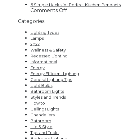
Home
Trends
9
6 Simple Hacks for Perfect Kitchen Pendants
Decor
That
Mind-
on
Comments Off
Are
Blowing
6
Categories
Here
Uses
Simple
to
for
Hacks
Lighting Types
Stay
LED
for
Lamps
Strip
Perfect
2022
Lights
Kitchen
Wellness & Safety
Pendants
Recessed Lighting
Informational
Energy
Energy Efficient Lighting
General Lighting Tips
Light Bulbs
Bathroom Lights
Styles and Trends
How to
Ceilings Lights
Chandeliers
Bathroom
Life & Style
Tips and Tricks
Bedroom Lighting