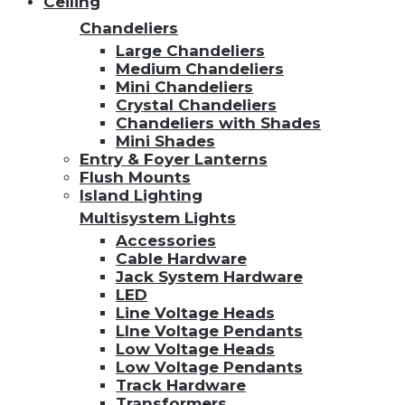
Ceiling
Chandeliers
Large Chandeliers
Medium Chandeliers
Mini Chandeliers
Crystal Chandeliers
Chandeliers with Shades
Mini Shades
Entry & Foyer Lanterns
Flush Mounts
Island Lighting
Multisystem Lights
Accessories
Cable Hardware
Jack System Hardware
LED
Line Voltage Heads
LIne Voltage Pendants
Low Voltage Heads
Low Voltage Pendants
Track Hardware
Transformers