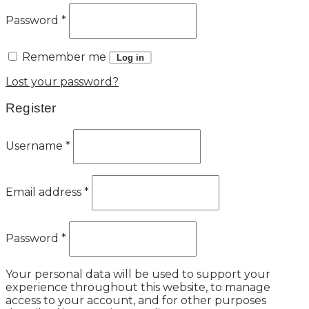
Password
*
Remember me
Log in
Lost your password?
Register
Username
*
Email address
*
Password
*
Your personal data will be used to support your
experience throughout this website, to manage
access to your account, and for other purposes