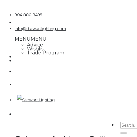
Skip
to
904.880.8499
content
info@stewartlighting.com
MENU
MENU
Advice
Wishlist
Trade Program
Searc
for: