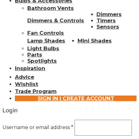
Bulbs & Accessories
Bathroom Vents
Dimmers
Dimmers & Controls
Timers
Sensors
Fan Controls
Lamp Shades
Mini Shades
Light Bulbs
Parts
Spotlights
Inspiration
Advice
Wishlist
Trade Program
SIGN IN | CREATE ACCOUNT
Login
Username or email address
*