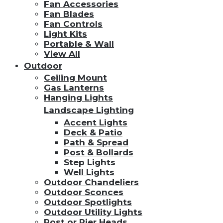
Fan Accessories
Fan Blades
Fan Controls
Light Kits
Portable & Wall
View All
Outdoor
Ceiling Mount
Gas Lanterns
Hanging Lights
Landscape Lighting
Accent Lights
Deck & Patio
Path & Spread
Post & Bollards
Step Lights
Well Lights
Outdoor Chandeliers
Outdoor Sconces
Outdoor Spotlights
Outdoor Utility Lights
Post or Pier Heads