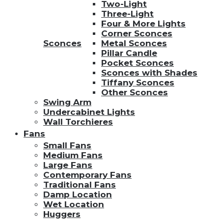
Two-Light
Three-Light
Four & More Lights
Corner Sconces
Sconces
Metal Sconces
Pillar Candle
Pocket Sconces
Sconces with Shades
Tiffany Sconces
Other Sconces
Swing Arm
Undercabinet Lights
Wall Torchieres
Fans
Small Fans
Medium Fans
Large Fans
Contemporary Fans
Traditional Fans
Damp Location
Wet Location
Huggers