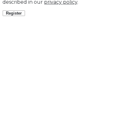
described in our
privacy policy
.
Register