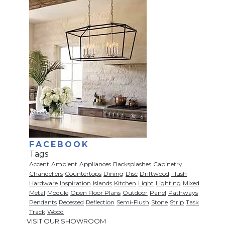
FACEBOOK
Tags
Accent
Ambient
Appliances
Backsplashes
Cabinetry
Chandeliers
Countertops
Dining
Disc
Driftwood
Flush
Hardware
Inspiration
Islands
Kitchen
Light
Lighting
Mixed
Metal
Module
Open Floor Plans
Outdoor
Panel
Pathways
Pendants
Recessed
Reflection
Semi-Flush
Stone
Strip
Task
Track
Wood
VISIT OUR SHOWROOM