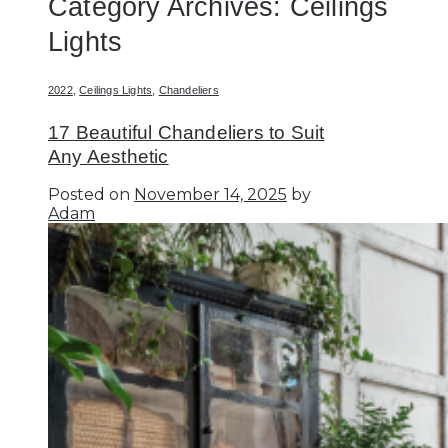
Category Archives:
Ceilings
Lights
2022
,
Ceilings Lights
,
Chandeliers
17 Beautiful Chandeliers to Suit
Any Aesthetic
Posted on
November 14, 2025
by
Adam