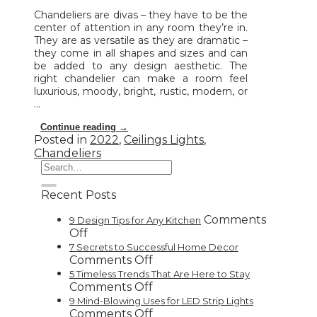
Chandeliers are divas – they have to be the
center of attention in any room they’re in.
They are as versatile as they are dramatic –
they come in all shapes and sizes and can
be added to any design aesthetic. The
right chandelier can make a room feel
luxurious, moody, bright, rustic, modern, or
…
Continue reading
→
Posted in
2022
,
Ceilings Lights
,
Chandeliers
Recent Posts
Comments
9 Design Tips for Any Kitchen
on
Off
9
7 Secrets to Successful Home Decor
Design
on
Comments Off
Tips
7
5 Timeless Trends That Are Here to Stay
for
Secrets
on
Comments Off
Any
to
5
9 Mind-Blowing Uses for LED Strip Lights
Kitchen
Successful
Timeless
on
Comments Off