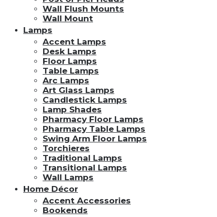
Wall Flush Mounts
Wall Mount
Lamps
Accent Lamps
Desk Lamps
Floor Lamps
Table Lamps
Arc Lamps
Art Glass Lamps
Candlestick Lamps
Lamp Shades
Pharmacy Floor Lamps
Pharmacy Table Lamps
Swing Arm Floor Lamps
Torchieres
Traditional Lamps
Transitional Lamps
Wall Lamps
Home Décor
Accent Accessories
Bookends