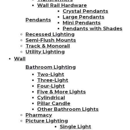
Wall Rail Hardware
Crystal Pendants
Large Pendants
Pendants
Mini Pendants
Pendants with Shades
Recessed Lighting
Semi-Flush Mounts
Track & Monorail
Utility Lighting
Wall
Bathroom Lighting
Two-Light
Three-Light
Four-Light
Five & More Lights
Cylindrical
Pillar Candle
Other Bathroom Lights
Pharmacy
Picture Lighting
Single Light