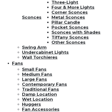
Three-Light
Four & More Lights
Corner Sconces
Sconces
Metal Sconces
Pillar Candle
Pocket Sconces
Sconces with Shades
Tiffany Sconces
Other Sconces
Swing Arm
Undercabinet Lights
Wall Torchieres
Fans
Small Fans
Medium Fans
Large Fans
Contemporary Fans
Traditional Fans
Damp Location
Wet Location
Huggers
Fan Accessories