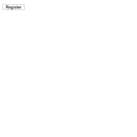
Register