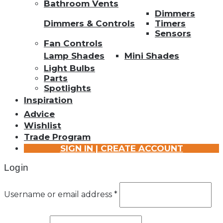
Bathroom Vents
Dimmers
Dimmers & Controls
Timers
Sensors
Fan Controls
Lamp Shades
Mini Shades
Light Bulbs
Parts
Spotlights
Inspiration
Advice
Wishlist
Trade Program
SIGN IN | CREATE ACCOUNT
Login
Username or email address
*