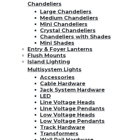
Chandeliers
Large Chandeliers
Medium Chandeliers
Mini Chandeliers
Crystal Chandeliers
Chandeliers with Shades
Mini Shades
Entry & Foyer Lanterns
Flush Mounts
Island Lighting
Multisystem Lights
Accessories
Cable Hardware
Jack System Hardware
LED
Line Voltage Heads
LIne Voltage Pendants
Low Voltage Heads
Low Voltage Pendants
Track Hardware
Transformers
Wall Rail Hardware