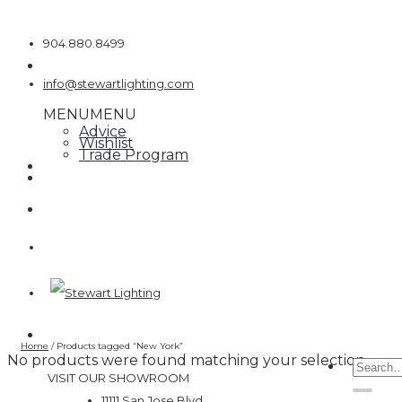
Skip
to
904.880.8499
content
info@stewartlighting.com
MENU
MENU
Advice
Wishlist
Trade Program
Home
/
Products tagged “New York”
No products were found matching your selection.
Searc
VISIT OUR SHOWROOM
for:
11111 San Jose Blvd