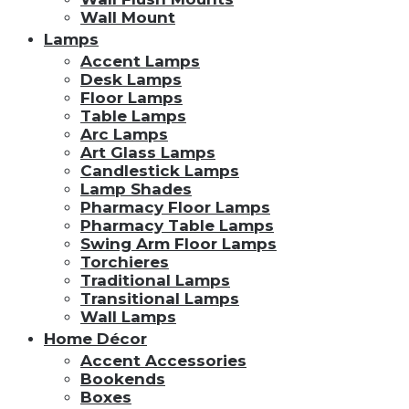
Wall Mount
Lamps
Accent Lamps
Desk Lamps
Floor Lamps
Table Lamps
Arc Lamps
Art Glass Lamps
Candlestick Lamps
Lamp Shades
Pharmacy Floor Lamps
Pharmacy Table Lamps
Swing Arm Floor Lamps
Torchieres
Traditional Lamps
Transitional Lamps
Wall Lamps
Home Décor
Accent Accessories
Bookends
Boxes