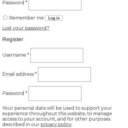
Password
*
Remember me
Log in
Lost your password?
Register
Username
*
Email address
*
Password
*
Your personal data will be used to support your
experience throughout this website, to manage
access to your account, and for other purposes
described in our
privacy policy
.