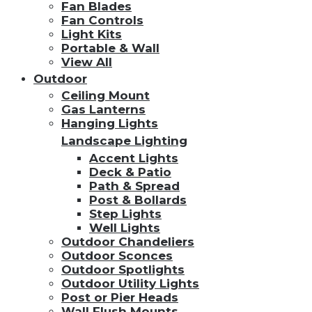
Fan Blades
Fan Controls
Light Kits
Portable & Wall
View All
Outdoor
Ceiling Mount
Gas Lanterns
Hanging Lights
Landscape Lighting
Accent Lights
Deck & Patio
Path & Spread
Post & Bollards
Step Lights
Well Lights
Outdoor Chandeliers
Outdoor Sconces
Outdoor Spotlights
Outdoor Utility Lights
Post or Pier Heads
Wall Flush Mounts