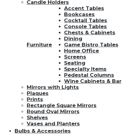
Candle Holders
Accent Tables
Bookcases
Cocktail Tables
Console Tables
Chests & Cabinets
Dining
Furniture
Game Bistro Tables
Home Office
Screens
Seating
Specialty Items
Pedestal Columns
Wine Cabinets & Bar
Mirrors with Lights
Plaques
Prints
Rectangle Square Mirrors
Round Oval Mirrors
Shelves
Vases and Planters
Bulbs & Accessories