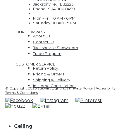
Jacksonville, FL 32223
Phone: 904.880.8499
Mon - Fri: 10 AM - 6 PM
Saturday: 10 AM - 5 PM
OUR COMPANY
About Us
Contact Us
Jacksonville Showroom
Trade Program
CUSTOMER SERVICE
Return Policy
Pricing & Orders
Shipping & Delivery
In-Home Consultations
© Copyright 2026 Stewart Lighting |
Privacy Policy
|
Accessibility
|
Terms & Conditions
Ceiling