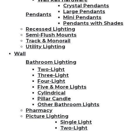
Crystal Pendants
Large Pendants
Pendants
Mini Pendants
Pendants with Shades
Recessed Lighting
Semi-Flush Mounts
Track & Monorail
Utility Lighting
Wall
Bathroom Lighting
Two-Light
Three-Light
Four-Light
Five & More Lights
Cylindrical
Pillar Candle
Other Bathroom Lights
Pharmacy
Picture Lighting
Single Light
Two-Light