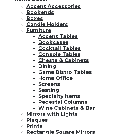
Accent Accessories
Bookends
Boxes
Candle Holders
Furniture
Accent Tables
Bookcases
Cocktail Tables
Console Tables
Chests & Cabinets
Dining
Game Bistro Tables
Home Office
Screens
Seating
Specialty Items
Pedestal Columns
Wine Cabinets & Bar
Mirrors with Lights
Plaques
Prints
Rectangle Square Mirrors