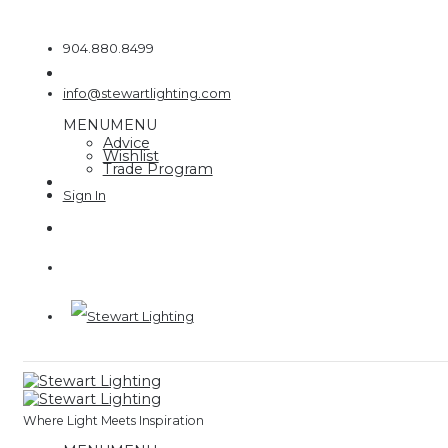
Skip
to
904.880.8499
content
info@stewartlighting.com
MENU
MENU
Advice
Wishlist
Trade Program
Where Light Meets Inspiration