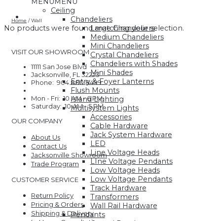
MENU
MENU
Ceiling
Chandeliers
Home
/
Wall
Large Chandeliers
No products were found matching your selection.
Medium Chandeliers
Mini Chandeliers
VISIT OUR SHOWROOM
Crystal Chandeliers
Chandeliers with Shades
11111 San Jose Blvd
Mini Shades
Jacksonville, FL 32223
Entry & Foyer Lanterns
Phone: 904.880.8499
Flush Mounts
Mon - Fri: 10 AM - 6 PM
Island Lighting
Saturday: 10 AM - 5 PM
Multisystem Lights
Accessories
OUR COMPANY
Cable Hardware
Jack System Hardware
About Us
LED
Contact Us
Line Voltage Heads
Jacksonville Showroom
LIne Voltage Pendants
Trade Program
Low Voltage Heads
Low Voltage Pendants
CUSTOMER SERVICE
Track Hardware
Return Policy
Transformers
Pricing & Orders
Wall Rail Hardware
Shipping & Delivery
Pendants