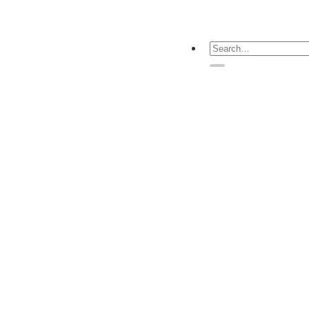
Search
for: